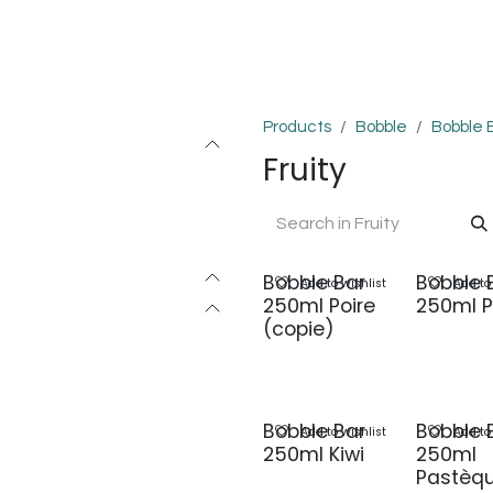
OMPLEXES
DIY
COLLAB'
PODS
BON PLANS
DEV
Products
Bobble
Bobble 
Fruity
Bobble Bar
Bobble 
Add to wishlist
Add to
250ml Poire
250ml P
(copie)
Bobble Bar
Bobble 
Add to wishlist
Add to
250ml Kiwi
250ml
Pastèq