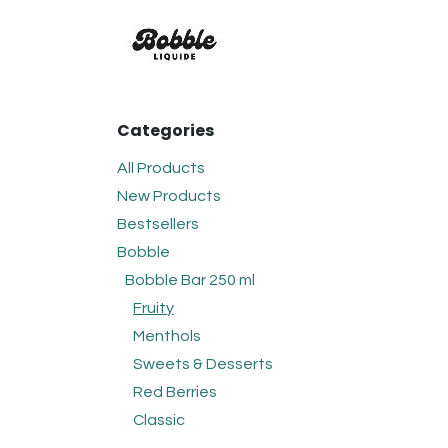
Skip to Content
FLAVOURS
BOBBLE
C
Categories
All Products
New Products
Bestsellers
Bobble
Bobble Bar 250 ml
Fruity
Menthols
Sweets & Desserts
Red Berries
Classic