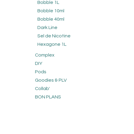
Bobble 1L
Bobble 10ml
Bobble 40ml
Dark Line
Sel de Nicotine
Hexagone 1L
Complex
DIY
Pods
Goodies & PLV
Collab'
BON PLANS