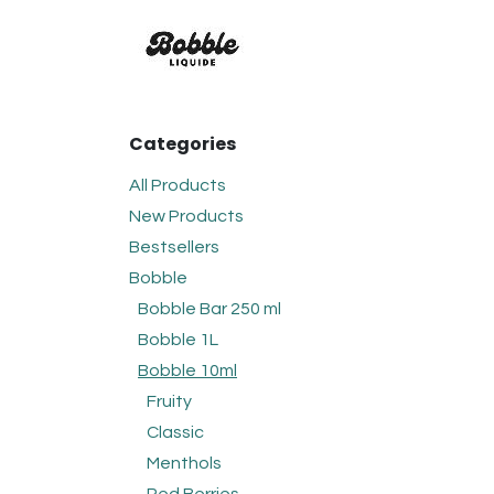
Skip to Content
FLAVOURS
BOBBLE
C
Categories
All Products
New Products
Bestsellers
Bobble
Bobble Bar 250 ml
Bobble 1L
Bobble 10ml
Fruity
Classic
Menthols