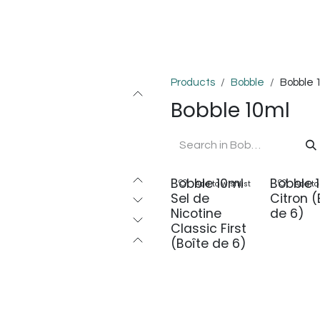
OMPLEXES
DIY
COLLAB'
PODS
BON PLANS
DEV
Products
Bobble
Bobble 
Bobble 10ml
Bobble 10ml
Bobble 
Add to wishlist
Add to
Sel de
Citron (
Nicotine
de 6)
Classic First
(Boîte de 6)