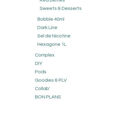
Red Berries
Sweets & Desserts
Bobble 40ml
Dark Line
Sel de Nicotine
Hexagone 1L
Complex
DIY
Pods
Goodies & PLV
Collab'
BON PLANS