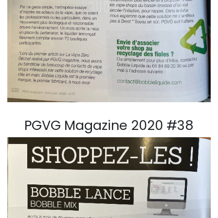
PGVG Magazine 2020 #38