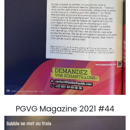
PGVG Magazine 2021 #44