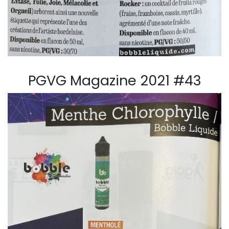
PGVG Magazine 2021 #43