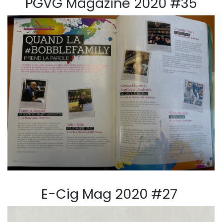
PGVG Magazine 2020 #35
E-Cig Mag 2020 #27