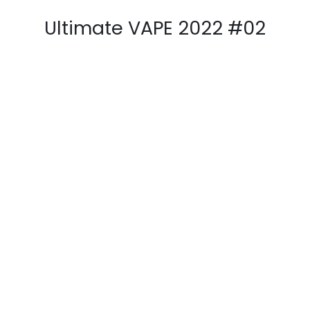
AFV Magazine 2021 #33
PGVG Magazine 2021 #46
E-Cig Mag 2022 #34