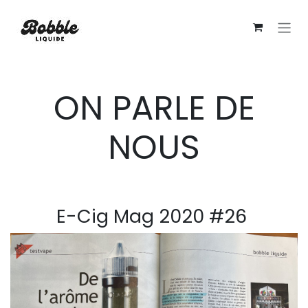
Se rendre au contenu
ON PARLE DE
NOUS
E-Cig Mag 2020 #26