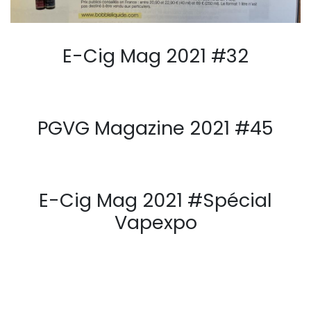
E-Cig Mag 2021 #32