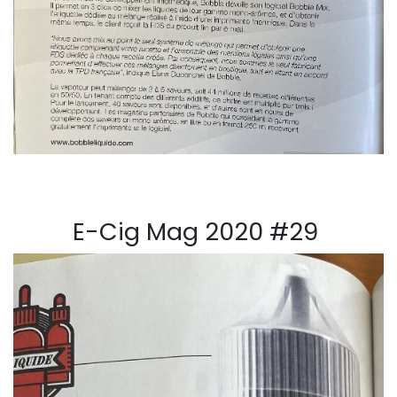
E-Cig Mag 2020 #29