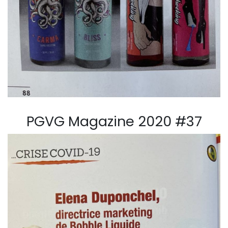
PGVG Magazine 2020 #37