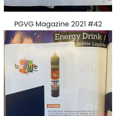
PGVG Magazine 2021 #42