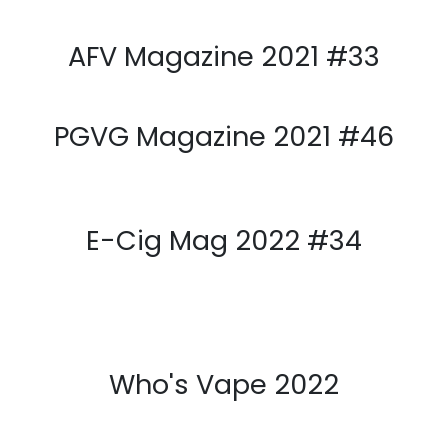
PGVG Magazine 2021 #45
E-Cig Mag 2021 #Spécial
Vapexpo