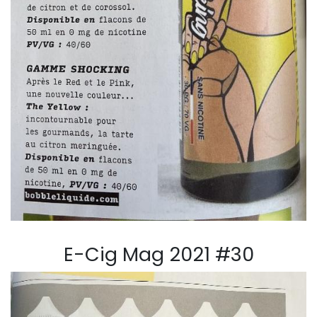
E-Cig Mag 2021 #30