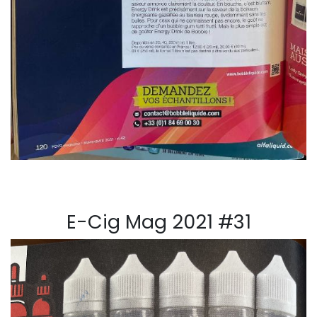
E-Cig Mag 2021 #31